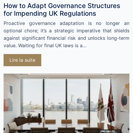
How to Adapt Governance Structures
for Impending UK Regulations
Proactive governance adaptation is no longer an
optional chore; it’s a strategic imperative that shields
against significant financial risk and unlocks long-term
value. Waiting for final UK laws is a…
Lire la suite