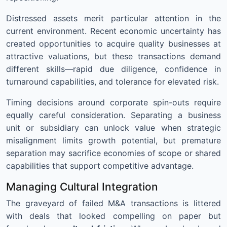
Distressed assets merit particular attention in the
current environment. Recent economic uncertainty has
created opportunities to acquire quality businesses at
attractive valuations, but these transactions demand
different skills—rapid due diligence, confidence in
turnaround capabilities, and tolerance for elevated risk.
Timing decisions around corporate spin-outs require
equally careful consideration. Separating a business
unit or subsidiary can unlock value when strategic
misalignment limits growth potential, but premature
separation may sacrifice economies of scope or shared
capabilities that support competitive advantage.
Managing Cultural Integration
The graveyard of failed M&A transactions is littered
with deals that looked compelling on paper but