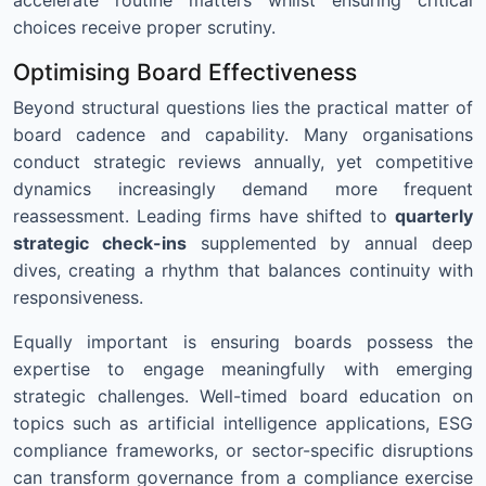
choices receive proper scrutiny.
Optimising Board Effectiveness
Beyond structural questions lies the practical matter of
board cadence and capability. Many organisations
conduct strategic reviews annually, yet competitive
dynamics increasingly demand more frequent
reassessment. Leading firms have shifted to
quarterly
strategic check-ins
supplemented by annual deep
dives, creating a rhythm that balances continuity with
responsiveness.
Equally important is ensuring boards possess the
expertise to engage meaningfully with emerging
strategic challenges. Well-timed board education on
topics such as artificial intelligence applications, ESG
compliance frameworks, or sector-specific disruptions
can transform governance from a compliance exercise