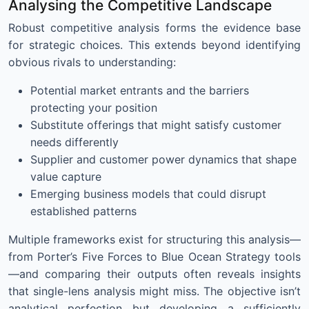
Analysing the Competitive Landscape
Robust competitive analysis forms the evidence base
for strategic choices. This extends beyond identifying
obvious rivals to understanding:
Potential market entrants and the barriers
protecting your position
Substitute offerings that might satisfy customer
needs differently
Supplier and customer power dynamics that shape
value capture
Emerging business models that could disrupt
established patterns
Multiple frameworks exist for structuring this analysis—
from Porter’s Five Forces to Blue Ocean Strategy tools
—and comparing their outputs often reveals insights
that single-lens analysis might miss. The objective isn’t
analytical perfection but developing a sufficiently