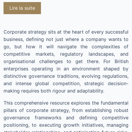
Lire la suite
Corporate strategy sits at the heart of every successful
business, defining not just where a company wants to
go, but how it will navigate the complexities of
competitive markets, regulatory landscapes, and
organisational challenges to get there. For British
enterprises operating in an environment shaped by
distinctive governance traditions, evolving regulations,
and intense global competition, strategic decision-
making requires both rigour and adaptability.
This comprehensive resource explores the fundamental
pillars of corporate strategy, from establishing robust
governance frameworks and defining competitive
positioning, to executing growth initiatives, managing