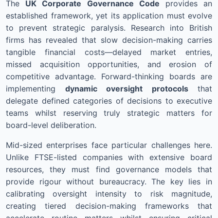
The
UK Corporate Governance Code
provides an
established framework, yet its application must evolve
to prevent strategic paralysis. Research into British
firms has revealed that slow decision-making carries
tangible financial costs—delayed market entries,
missed acquisition opportunities, and erosion of
competitive advantage. Forward-thinking boards are
implementing
dynamic oversight protocols
that
delegate defined categories of decisions to executive
teams whilst reserving truly strategic matters for
board-level deliberation.
Mid-sized enterprises face particular challenges here.
Unlike FTSE-listed companies with extensive board
resources, they must find governance models that
provide rigour without bureaucracy. The key lies in
calibrating oversight intensity to risk magnitude,
creating tiered decision-making frameworks that
accelerate routine matters whilst ensuring critical