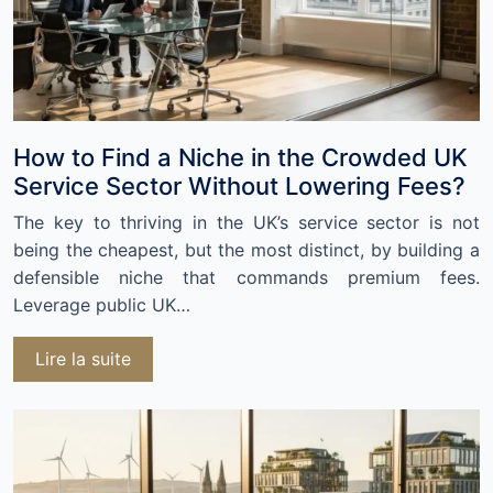
How to Find a Niche in the Crowded UK
Service Sector Without Lowering Fees?
The key to thriving in the UK’s service sector is not
being the cheapest, but the most distinct, by building a
defensible niche that commands premium fees.
Leverage public UK…
Lire la suite