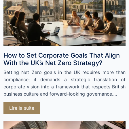
How to Set Corporate Goals That Align
With the UK’s Net Zero Strategy?
Setting Net Zero goals in the UK requires more than
compliance; it demands a strategic translation of
corporate vision into a framework that respects British
business culture and forward-looking governance….
Lire la suite