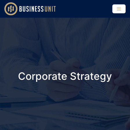
Corporate Strategy