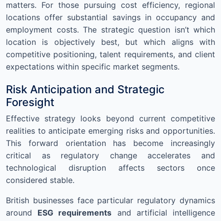
matters. For those pursuing cost efficiency, regional
locations offer substantial savings in occupancy and
employment costs. The strategic question isn’t which
location is objectively best, but which aligns with
competitive positioning, talent requirements, and client
expectations within specific market segments.
Risk Anticipation and Strategic
Foresight
Effective strategy looks beyond current competitive
realities to anticipate emerging risks and opportunities.
This forward orientation has become increasingly
critical as regulatory change accelerates and
technological disruption affects sectors once
considered stable.
British businesses face particular regulatory dynamics
around
ESG requirements
and artificial intelligence