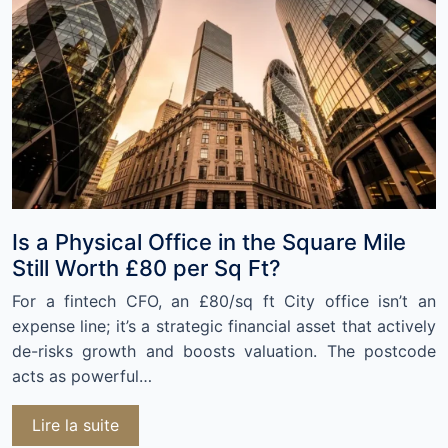
Is a Physical Office in the Square Mile
Still Worth £80 per Sq Ft?
For a fintech CFO, an £80/sq ft City office isn’t an
expense line; it’s a strategic financial asset that actively
de-risks growth and boosts valuation. The postcode
acts as powerful…
Lire la suite