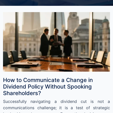
How to Communicate a Change in
Dividend Policy Without Spooking
Shareholders?
Successfully navigating a dividend cut is not a
communications challenge; it is a test of strategic