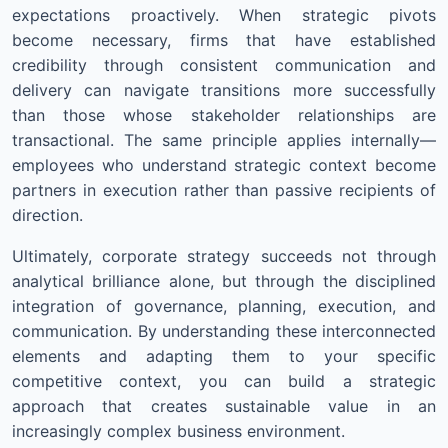
expectations proactively. When strategic pivots
become necessary, firms that have established
credibility through consistent communication and
delivery can navigate transitions more successfully
than those whose stakeholder relationships are
transactional. The same principle applies internally—
employees who understand strategic context become
partners in execution rather than passive recipients of
direction.
Ultimately, corporate strategy succeeds not through
analytical brilliance alone, but through the disciplined
integration of governance, planning, execution, and
communication. By understanding these interconnected
elements and adapting them to your specific
competitive context, you can build a strategic
approach that creates sustainable value in an
increasingly complex business environment.