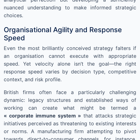
nuanced understanding to make informed strategic
choices.
Organisational Agility and Response
Speed
Even the most brilliantly conceived strategy falters if
an organisation cannot execute with appropriate
speed. Yet velocity alone isn’t the goal—the right
response speed varies by decision type, competitive
context, and risk profile.
British firms often face a particularly challenging
dynamic: legacy structures and established ways of
working can create what might be termed a
« corporate immune system »
that attacks strategic
initiatives perceived as threatening to existing interests
or norms. A manufacturing firm attempting to pivot
towards direct-to-consumer channels, for instance,