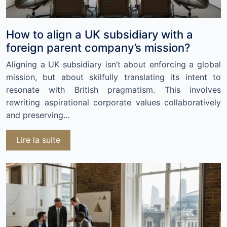
How to align a UK subsidiary with a
foreign parent company’s mission?
Aligning a UK subsidiary isn’t about enforcing a global
mission, but about skilfully translating its intent to
resonate with British pragmatism. This involves
rewriting aspirational corporate values collaboratively
and preserving…
Lire la suite