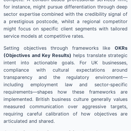
for instance, might pursue differentiation through deep
sector expertise combined with the credibility signal of
a prestigious postcode, whilst a regional competitor
might focus on specific client segments with tailored
service models at competitive rates.
Setting objectives through frameworks like
OKRs
(Objectives and Key Results)
helps translate strategic
intent into actionable goals. For UK businesses,
compliance with cultural expectations around
transparency and the regulatory environment—
including employment law and sector-specific
requirements—shapes how these frameworks are
implemented. British business culture generally values
measured communication over aggressive targets,
requiring careful calibration of how objectives are
articulated and shared.