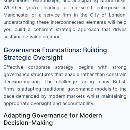
stakeholder relationships, and anticipating future risks.
Whether you’re leading a mid-sized enterprise in
Manchester or a service firm in the City of London,
understanding these interconnected elements will help
you build a coherent strategic approach that drives
sustainable value creation.
Governance Foundations: Building
Strategic Oversight
Effective corporate strategy begins with strong
governance structures that enable rather than constrain
decision-making. The challenge facing many British
firms is adapting traditional governance models to the
pace demanded by modern markets whilst maintaining
appropriate oversight and accountability.
Adapting Governance for Modern
Decision-Making