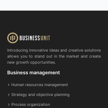
Introducing innovative ideas and creative solutions
allows you to stand out in the market and create
new growth opportunities.
Business management
Human resources management
Strategy and objective planning
Process organization