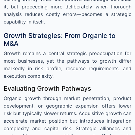
it, but proceeding more deliberately when thorough
analysis reduces costly errors—becomes a strategic
capability in itself.
Growth Strategies: From Organic to
M&A
Growth remains a central strategic preoccupation for
most businesses, yet the pathways to growth differ
markedly in risk profile, resource requirements, and
execution complexity.
Evaluating Growth Pathways
Organic growth through market penetration, product
development, or geographic expansion offers lower
risk but typically slower returns. Acquisitive growth can
accelerate market position but introduces integration
complexity and capital risk. Strategic alliances and