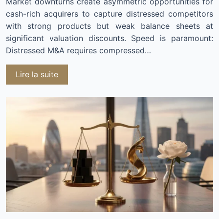
Market downturns create asymmetric opportunities for
cash-rich acquirers to capture distressed competitors
with strong products but weak balance sheets at
significant valuation discounts. Speed is paramount:
Distressed M&A requires compressed…
Lire la suite