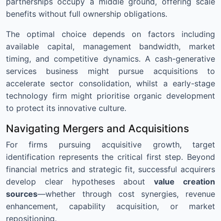
partnerships occupy a middle ground, offering scale
benefits without full ownership obligations.
The optimal choice depends on factors including
available capital, management bandwidth, market
timing, and competitive dynamics. A cash-generative
services business might pursue acquisitions to
accelerate sector consolidation, whilst a early-stage
technology firm might prioritise organic development
to protect its innovative culture.
Navigating Mergers and Acquisitions
For firms pursuing acquisitive growth, target
identification represents the critical first step. Beyond
financial metrics and strategic fit, successful acquirers
develop clear hypotheses about
value creation
sources
—whether through cost synergies, revenue
enhancement, capability acquisition, or market
repositioning.