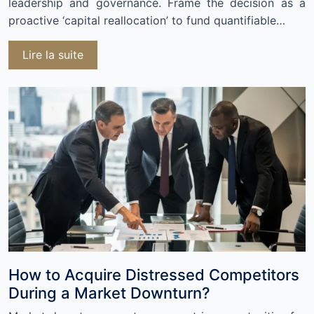
leadership and governance. Frame the decision as a
proactive ‘capital reallocation’ to fund quantifiable…
Lire la suite
How to Acquire Distressed Competitors
During a Market Downturn?