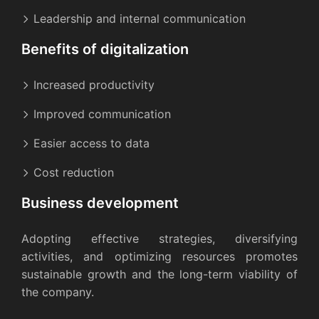
Leadership and internal communication
Benefits of digitalization
Increased productivity
Improved communication
Easier access to data
Cost reduction
Business development
Adopting effective strategies, diversifying
activities, and optimizing resources promotes
sustainable growth and the long-term viability of
the company.