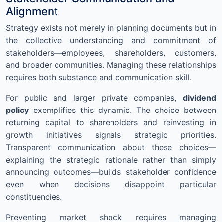
Alignment
Strategy exists not merely in planning documents but in
the collective understanding and commitment of
stakeholders—employees, shareholders, customers,
and broader communities. Managing these relationships
requires both substance and communication skill.
For public and larger private companies,
dividend
policy
exemplifies this dynamic. The choice between
returning capital to shareholders and reinvesting in
growth initiatives signals strategic priorities.
Transparent communication about these choices—
explaining the strategic rationale rather than simply
announcing outcomes—builds stakeholder confidence
even when decisions disappoint particular
constituencies.
Preventing market shock requires managing