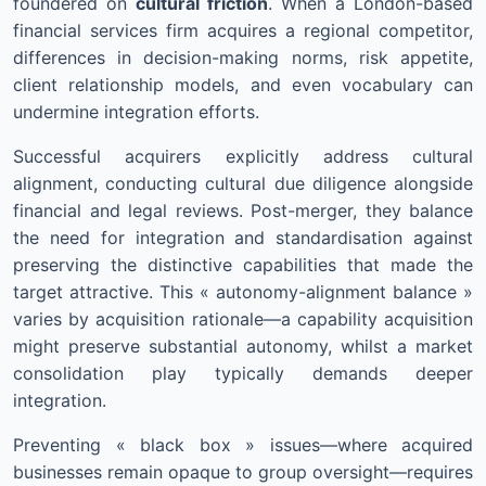
foundered on
cultural friction
. When a London-based
financial services firm acquires a regional competitor,
differences in decision-making norms, risk appetite,
client relationship models, and even vocabulary can
undermine integration efforts.
Successful acquirers explicitly address cultural
alignment, conducting cultural due diligence alongside
financial and legal reviews. Post-merger, they balance
the need for integration and standardisation against
preserving the distinctive capabilities that made the
target attractive. This « autonomy-alignment balance »
varies by acquisition rationale—a capability acquisition
might preserve substantial autonomy, whilst a market
consolidation play typically demands deeper
integration.
Preventing « black box » issues—where acquired
businesses remain opaque to group oversight—requires