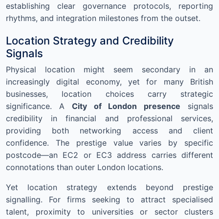
establishing clear governance protocols, reporting
rhythms, and integration milestones from the outset.
Location Strategy and Credibility
Signals
Physical location might seem secondary in an
increasingly digital economy, yet for many British
businesses, location choices carry strategic
significance. A
City of London presence
signals
credibility in financial and professional services,
providing both networking access and client
confidence. The prestige value varies by specific
postcode—an EC2 or EC3 address carries different
connotations than outer London locations.
Yet location strategy extends beyond prestige
signalling. For firms seeking to attract specialised
talent, proximity to universities or sector clusters