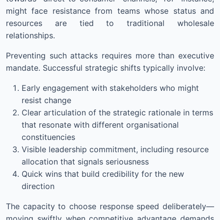
might face resistance from teams whose status and
resources are tied to traditional wholesale
relationships.
Preventing such attacks requires more than executive
mandate. Successful strategic shifts typically involve:
Early engagement with stakeholders who might
resist change
Clear articulation of the strategic rationale in terms
that resonate with different organisational
constituencies
Visible leadership commitment, including resource
allocation that signals seriousness
Quick wins that build credibility for the new
direction
The capacity to choose response speed deliberately—
moving swiftly when competitive advantage demands