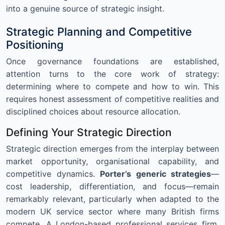
into a genuine source of strategic insight.
Strategic Planning and Competitive
Positioning
Once governance foundations are established,
attention turns to the core work of strategy:
determining where to compete and how to win. This
requires honest assessment of competitive realities and
disciplined choices about resource allocation.
Defining Your Strategic Direction
Strategic direction emerges from the interplay between
market opportunity, organisational capability, and
competitive dynamics.
Porter’s generic strategies
—
cost leadership, differentiation, and focus—remain
remarkably relevant, particularly when adapted to the
modern UK service sector where many British firms
compete. A London-based professional services firm,