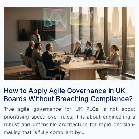
How to Apply Agile Governance in UK
Boards Without Breaching Compliance?
True agile governance for UK PLCs is not about
prioritising speed over rules; it is about engineering a
robust and defensible architecture for rapid decision-
making that is fully compliant by…