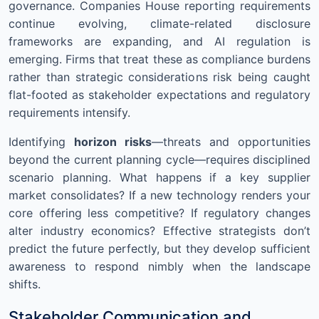
governance. Companies House reporting requirements
continue evolving, climate-related disclosure
frameworks are expanding, and AI regulation is
emerging. Firms that treat these as compliance burdens
rather than strategic considerations risk being caught
flat-footed as stakeholder expectations and regulatory
requirements intensify.
Identifying
horizon risks
—threats and opportunities
beyond the current planning cycle—requires disciplined
scenario planning. What happens if a key supplier
market consolidates? If a new technology renders your
core offering less competitive? If regulatory changes
alter industry economics? Effective strategists don’t
predict the future perfectly, but they develop sufficient
awareness to respond nimbly when the landscape
shifts.
Stakeholder Communication and