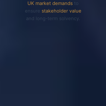
UK market demands
to
ensure
stakeholder value
and long-term solvency.