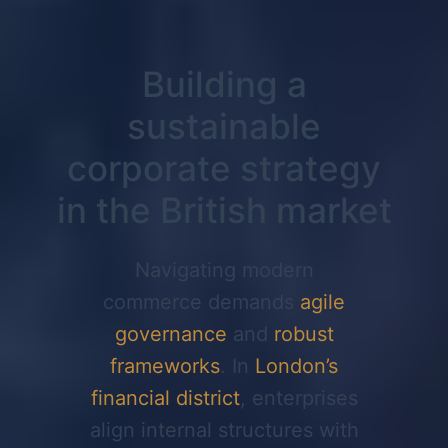
Building a
sustainable
corporate strategy
in the British market
Navigating modern
commerce demands
agile
governance
and
robust
frameworks
. In
London’s
financial district
, enterprises
align internal structures with