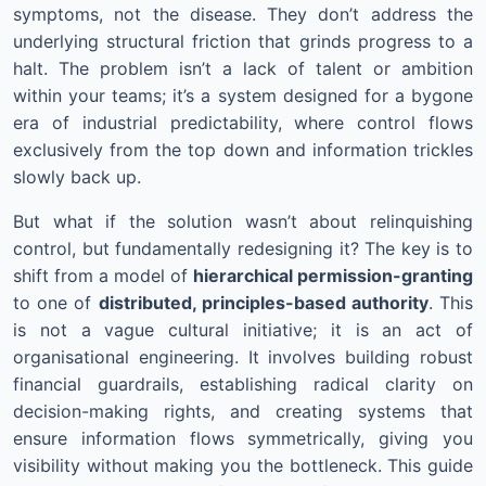
symptoms, not the disease. They don’t address the
underlying structural friction that grinds progress to a
halt. The problem isn’t a lack of talent or ambition
within your teams; it’s a system designed for a bygone
era of industrial predictability, where control flows
exclusively from the top down and information trickles
slowly back up.
But what if the solution wasn’t about relinquishing
control, but fundamentally redesigning it? The key is to
shift from a model of
hierarchical permission-granting
to one of
distributed, principles-based authority
. This
is not a vague cultural initiative; it is an act of
organisational engineering. It involves building robust
financial guardrails, establishing radical clarity on
decision-making rights, and creating systems that
ensure information flows symmetrically, giving you
visibility without making you the bottleneck. This guide