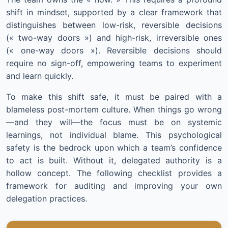
shift in mindset, supported by a clear framework that
distinguishes between low-risk, reversible decisions
(« two-way doors ») and high-risk, irreversible ones
(« one-way doors »). Reversible decisions should
require no sign-off, empowering teams to experiment
and learn quickly.
To make this shift safe, it must be paired with a
blameless post-mortem culture. When things go wrong
—and they will—the focus must be on systemic
learnings, not individual blame. This psychological
safety is the bedrock upon which a team’s confidence
to act is built. Without it, delegated authority is a
hollow concept. The following checklist provides a
framework for auditing and improving your own
delegation practices.