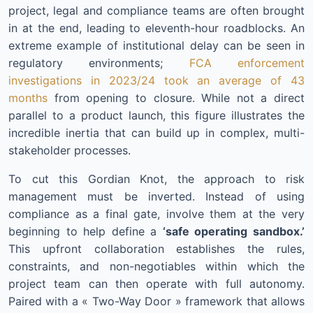
project, legal and compliance teams are often brought
in at the end, leading to eleventh-hour roadblocks. An
extreme example of institutional delay can be seen in
regulatory environments;
FCA enforcement
investigations in 2023/24 took an average of 43
months
from opening to closure. While not a direct
parallel to a product launch, this figure illustrates the
incredible inertia that can build up in complex, multi-
stakeholder processes.
To cut this Gordian Knot, the approach to risk
management must be inverted. Instead of using
compliance as a final gate, involve them at the very
beginning to help define a
‘safe operating sandbox.’
This upfront collaboration establishes the rules,
constraints, and non-negotiables within which the
project team can then operate with full autonomy.
Paired with a « Two-Way Door » framework that allows