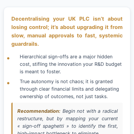
Decentralising your UK PLC isn’t about
losing control; it’s about upgrading it from
slow, manual approvals to fast, systemic
guardrails.
Hierarchical sign-offs are a major hidden
cost, stifling the innovation your R&D budget
is meant to foster.
True autonomy is not chaos; it is granted
through clear financial limits and delegating
ownership of outcomes, not just tasks.
Recommendation:
Begin not with a radical
restructure, but by mapping your current
« sign-off spaghetti » to identify the first,
high-impact bottleneck to eliminate.