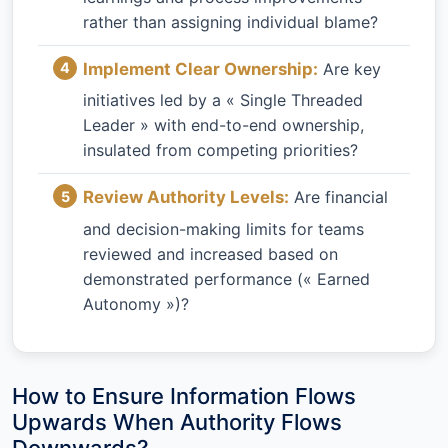
rather than assigning individual blame?
Implement Clear Ownership:
Are key
initiatives led by a « Single Threaded
Leader » with end-to-end ownership,
insulated from competing priorities?
Review Authority Levels:
Are financial
and decision-making limits for teams
reviewed and increased based on
demonstrated performance (« Earned
Autonomy »)?
How to Ensure Information Flows
Upwards When Authority Flows
Downwards?