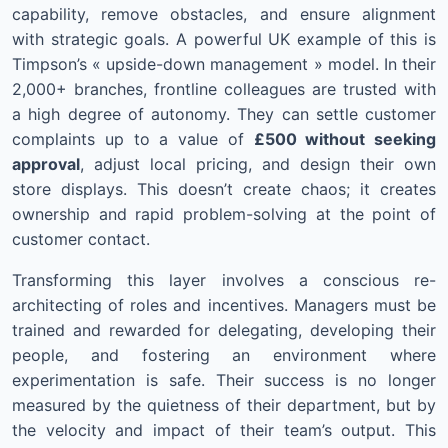
capability, remove obstacles, and ensure alignment
with strategic goals. A powerful UK example of this is
Timpson’s « upside-down management » model. In their
2,000+ branches, frontline colleagues are trusted with
a high degree of autonomy. They can settle customer
complaints up to a value of
£500 without seeking
approval
, adjust local pricing, and design their own
store displays. This doesn’t create chaos; it creates
ownership and rapid problem-solving at the point of
customer contact.
Transforming this layer involves a conscious re-
architecting of roles and incentives. Managers must be
trained and rewarded for delegating, developing their
people, and fostering an environment where
experimentation is safe. Their success is no longer
measured by the quietness of their department, but by
the velocity and impact of their team’s output. This