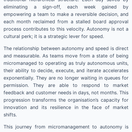
eliminating a sign-off, each week gained by
empowering a team to make a reversible decision, and
each month reclaimed from a stalled board approval
process contributes to this velocity. Autonomy is not a
cultural perk; it is a strategic lever for speed.
The relationship between autonomy and speed is direct
and measurable. As teams move from a state of being
micromanaged to operating as truly autonomous units,
their ability to decide, execute, and iterate accelerates
exponentially. They are no longer waiting in queues for
permission. They are able to respond to market
feedback and customer needs in days, not months. This
progression transforms the organisation’s capacity for
innovation and its resilience in the face of market
shifts.
This journey from micromanagement to autonomy is