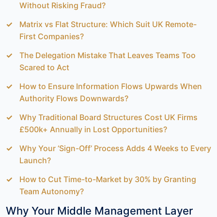
Without Risking Fraud?
Matrix vs Flat Structure: Which Suit UK Remote-
First Companies?
The Delegation Mistake That Leaves Teams Too
Scared to Act
How to Ensure Information Flows Upwards When
Authority Flows Downwards?
Why Traditional Board Structures Cost UK Firms
£500k+ Annually in Lost Opportunities?
Why Your ‘Sign-Off’ Process Adds 4 Weeks to Every
Launch?
How to Cut Time-to-Market by 30% by Granting
Team Autonomy?
Why Your Middle Management Layer