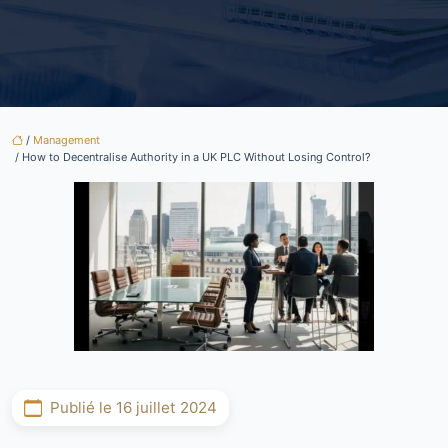
/
Management
/ How to Decentralise Authority in a UK PLC Without Losing Control?
Publié le 16 juillet 2024