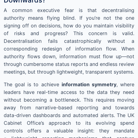
A common executive fear is that decentralising
authority means flying blind. If you’re not the one
signing off on decisions, how do you maintain visibility
of risks and progress? This concern is valid.
Decentralisation fails catastrophically without a
corresponding redesign of information flow. When
authority flows down, information must flow up—not
through cumbersome status reports and endless review
meetings, but through lightweight, transparent systems.
The goal is to achieve
information symmetry
, where
leaders have real-time access to the data they need
without becoming a bottleneck. This requires moving
away from narrative-based reporting and towards
data-driven dashboards and automated alerts. The UK
Cabinet Office’s approach to its evolving spend
controls offers a valuable insight: they mandate