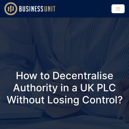
How to Decentralise
Authority in a UK PLC
Without Losing Control?