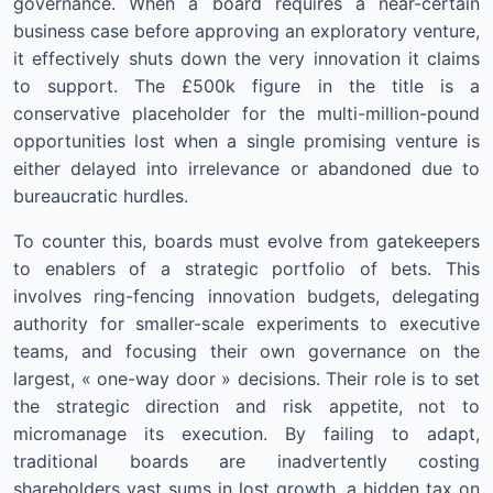
governance. When a board requires a near-certain
business case before approving an exploratory venture,
it effectively shuts down the very innovation it claims
to support. The £500k figure in the title is a
conservative placeholder for the multi-million-pound
opportunities lost when a single promising venture is
either delayed into irrelevance or abandoned due to
bureaucratic hurdles.
To counter this, boards must evolve from gatekeepers
to enablers of a strategic portfolio of bets. This
involves ring-fencing innovation budgets, delegating
authority for smaller-scale experiments to executive
teams, and focusing their own governance on the
largest, « one-way door » decisions. Their role is to set
the strategic direction and risk appetite, not to
micromanage its execution. By failing to adapt,
traditional boards are inadvertently costing
shareholders vast sums in lost growth, a hidden tax on