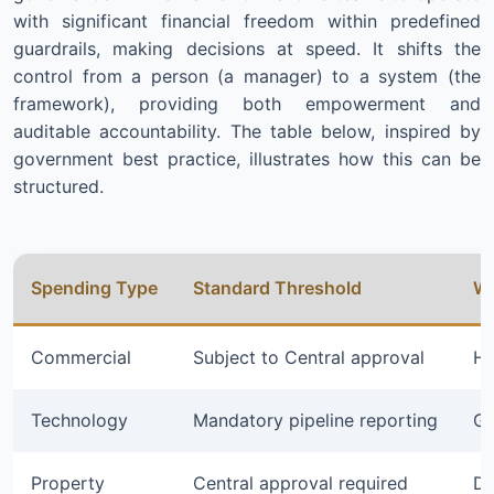
with significant financial freedom within predefined
guardrails, making decisions at speed. It shifts the
control from a person (a manager) to a system (the
framework), providing both empowerment and
auditable accountability. The table below, inspired by
government best practice, illustrates how this can be
structured.
Spending Type
Standard Threshold
Wi
Commercial
Subject to Central approval
Hi
Technology
Mandatory pipeline reporting
Gr
Property
Central approval required
De