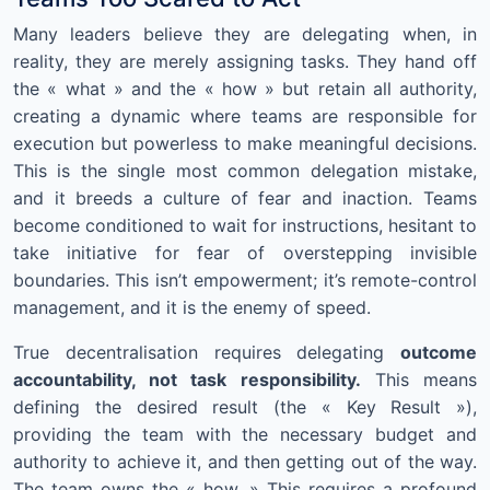
Many leaders believe they are delegating when, in
reality, they are merely assigning tasks. They hand off
the « what » and the « how » but retain all authority,
creating a dynamic where teams are responsible for
execution but powerless to make meaningful decisions.
This is the single most common delegation mistake,
and it breeds a culture of fear and inaction. Teams
become conditioned to wait for instructions, hesitant to
take initiative for fear of overstepping invisible
boundaries. This isn’t empowerment; it’s remote-control
management, and it is the enemy of speed.
True decentralisation requires delegating
outcome
accountability, not task responsibility.
This means
defining the desired result (the « Key Result »),
providing the team with the necessary budget and
authority to achieve it, and then getting out of the way.
The team owns the « how. » This requires a profound