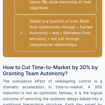
teams P&L-style ownership of their
objectives.
Speed is a function of trust. Build
trust systemically through « Earned
Autonomy » and « Blameless Post-
Mortems, » not just through
interpersonal relationships.
How to Cut Time-to-Market by 30% by
Granting Team Autonomy?
The cumulative effect of redesigning control is a
dramatic acceleration in time-to-market. A 30%
reduction is not an optimistic fantasy; it is the logical
outcome of removing the systemic delays baked into a
traditional hierarchical structure. Each day saved by