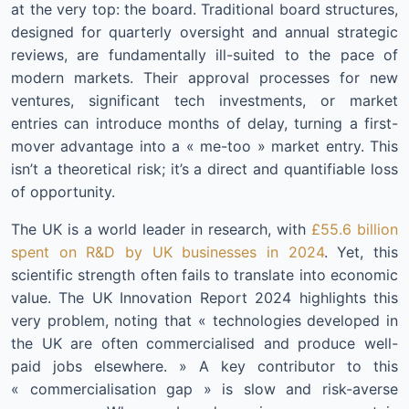
at the very top: the board. Traditional board structures,
designed for quarterly oversight and annual strategic
reviews, are fundamentally ill-suited to the pace of
modern markets. Their approval processes for new
ventures, significant tech investments, or market
entries can introduce months of delay, turning a first-
mover advantage into a « me-too » market entry. This
isn’t a theoretical risk; it’s a direct and quantifiable loss
of opportunity.
The UK is a world leader in research, with
£55.6 billion
spent on R&D by UK businesses in 2024
. Yet, this
scientific strength often fails to translate into economic
value. The UK Innovation Report 2024 highlights this
very problem, noting that « technologies developed in
the UK are often commercialised and produce well-
paid jobs elsewhere. » A key contributor to this
« commercialisation gap » is slow and risk-averse