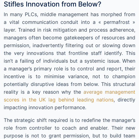
Stifles Innovation from Below?
In many PLCs, middle management has morphed from
a vital communication conduit into a « permafrost »
layer. Trained in risk mitigation and process adherence,
managers often become gatekeepers of resources and
permission, inadvertently filtering out or slowing down
the very innovations that frontline staff identify. This
isn’t a failing of individuals but a systemic issue. When
a manager’s primary role is to control and report, their
incentive is to minimise variance, not to champion
potentially disruptive ideas from below. This structural
reality is a key reason why the
average management
scores in the UK lag behind leading nations
, directly
impacting innovation performance.
The strategic shift required is to redefine the manager’s
role from controller to coach and enabler. Their new
purpose is not to grant permission, but to build team