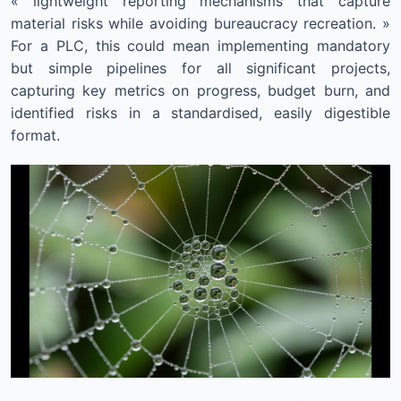
« lightweight reporting mechanisms that capture
material risks while avoiding bureaucracy recreation. »
For a PLC, this could mean implementing mandatory
but simple pipelines for all significant projects,
capturing key metrics on progress, budget burn, and
identified risks in a standardised, easily digestible
format.