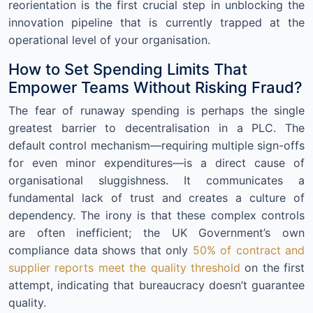
reorientation is the first crucial step in unblocking the
innovation pipeline that is currently trapped at the
operational level of your organisation.
How to Set Spending Limits That
Empower Teams Without Risking Fraud?
The fear of runaway spending is perhaps the single
greatest barrier to decentralisation in a PLC. The
default control mechanism—requiring multiple sign-offs
for even minor expenditures—is a direct cause of
organisational sluggishness. It communicates a
fundamental lack of trust and creates a culture of
dependency. The irony is that these complex controls
are often inefficient; the UK Government’s own
compliance data shows that only
50% of contract and
supplier reports meet the quality threshold
on the first
attempt, indicating that bureaucracy doesn’t guarantee
quality.