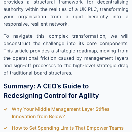
provides a structural framework for decentralising
authority within the realities of a UK PLC, transforming
your organisation from a rigid hierarchy into a
responsive, resilient network.
To navigate this complex transformation, we will
deconstruct the challenge into its core components.
This article provides a strategic roadmap, moving from
the operational friction caused by management layers
and sign-off processes to the high-level strategic drag
of traditional board structures.
Summary: A CEO’s Guide to
Redesigning Control for Agility
Why Your Middle Management Layer Stifles
Innovation from Below?
How to Set Spending Limits That Empower Teams