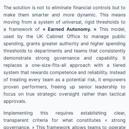
The solution is not to eliminate financial controls but to
make them smarter and more dynamic. This means
moving from a system of universal, rigid thresholds to
a framework of
« Earned Autonomy. »
This model,
used by the UK Cabinet Office to manage public
spending, grants greater authority and higher spending
thresholds to departments and teams that consistently
demonstrate strong governance and capability. It
replaces a one-size-fits-all approach with a tiered
system that rewards competence and reliability. Instead
of treating every team as a potential risk, it empowers
proven performers, freeing up senior leadership to
focus on true strategic oversight rather than tactical
approvals.
Implementing this requires establishing clear,
transparent criteria for what constitutes « strong
governance. » This framework allows teams to operate