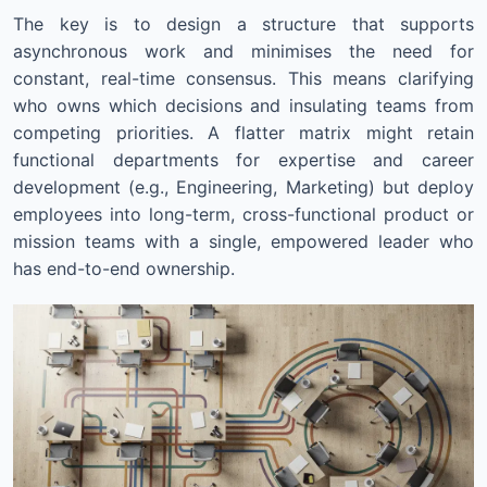
The key is to design a structure that supports
asynchronous work and minimises the need for
constant, real-time consensus. This means clarifying
who owns which decisions and insulating teams from
competing priorities. A flatter matrix might retain
functional departments for expertise and career
development (e.g., Engineering, Marketing) but deploy
employees into long-term, cross-functional product or
mission teams with a single, empowered leader who
has end-to-end ownership.