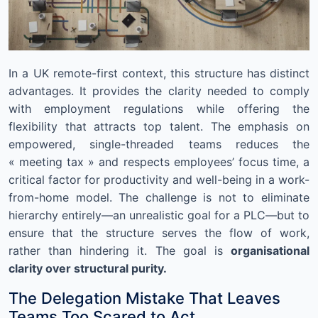
In a UK remote-first context, this structure has distinct
advantages. It provides the clarity needed to comply
with employment regulations while offering the
flexibility that attracts top talent. The emphasis on
empowered, single-threaded teams reduces the
« meeting tax » and respects employees’ focus time, a
critical factor for productivity and well-being in a work-
from-home model. The challenge is not to eliminate
hierarchy entirely—an unrealistic goal for a PLC—but to
ensure that the structure serves the flow of work,
rather than hindering it. The goal is
organisational
clarity over structural purity.
The Delegation Mistake That Leaves
Teams Too Scared to Act