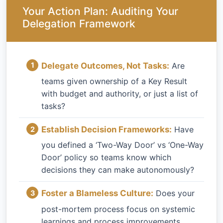
Your Action Plan: Auditing Your
Delegation Framework
Delegate Outcomes, Not Tasks:
Are
teams given ownership of a Key Result
with budget and authority, or just a list of
tasks?
Establish Decision Frameworks:
Have
you defined a ‘Two-Way Door’ vs ‘One-Way
Door’ policy so teams know which
decisions they can make autonomously?
Foster a Blameless Culture:
Does your
post-mortem process focus on systemic
learnings and process improvements