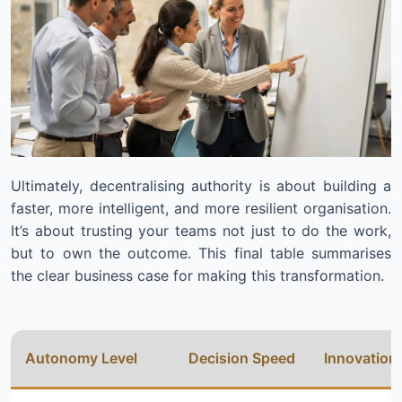
Ultimately, decentralising authority is about building a
faster, more intelligent, and more resilient organisation.
It’s about trusting your teams not just to do the work,
but to own the outcome. This final table summarises
the clear business case for making this transformation.
Autonomy Level
Decision Speed
Innovation