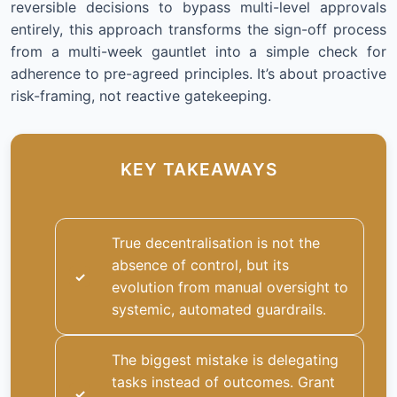
reversible decisions to bypass multi-level approvals
entirely, this approach transforms the sign-off process
from a multi-week gauntlet into a simple check for
adherence to pre-agreed principles. It’s about proactive
risk-framing, not reactive gatekeeping.
KEY TAKEAWAYS
True decentralisation is not the
absence of control, but its
evolution from manual oversight to
systemic, automated guardrails.
The biggest mistake is delegating
tasks instead of outcomes. Grant