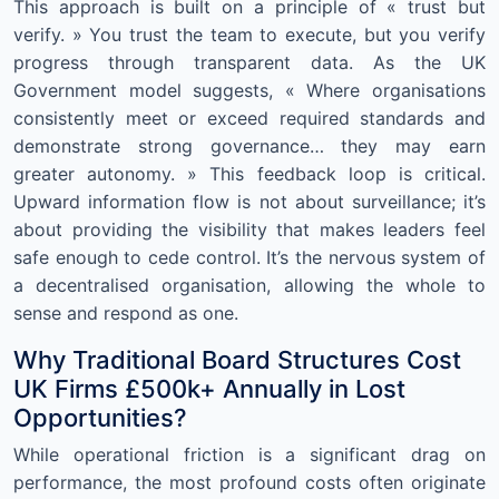
This approach is built on a principle of « trust but
verify. » You trust the team to execute, but you verify
progress through transparent data. As the UK
Government model suggests, « Where organisations
consistently meet or exceed required standards and
demonstrate strong governance… they may earn
greater autonomy. » This feedback loop is critical.
Upward information flow is not about surveillance; it’s
about providing the visibility that makes leaders feel
safe enough to cede control. It’s the nervous system of
a decentralised organisation, allowing the whole to
sense and respond as one.
Why Traditional Board Structures Cost
UK Firms £500k+ Annually in Lost
Opportunities?
While operational friction is a significant drag on
performance, the most profound costs often originate