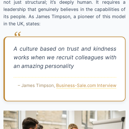
not just structural; it’s deeply human. It requires a
leadership that genuinely believes in the capabilities of
its people. As James Timpson, a pioneer of this model
in the UK, states:
A culture based on trust and kindness
works when we recruit colleagues with
an amazing personality
– James Timpson,
Business-Sale.com Interview