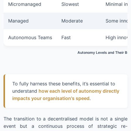
Micromanaged
Slowest
Minimal inn
Managed
Moderate
Some innov
Autonomous Teams
Fast
High innov
Autonomy Levels and Their Bus
To fully harness these benefits, it’s essential to
understand
how each level of autonomy directly
impacts your organisation's speed
.
The transition to a decentralised model is not a single
event but a continuous process of strategic re-