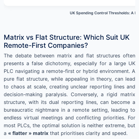
UK Spending Control Thresholds: A M
Matrix vs Flat Structure: Which Suit UK
Remote-First Companies?
The debate between matrix and flat structures often
presents a false dichotomy, especially for a large UK
PLC navigating a remote-first or hybrid environment. A
pure flat structure, while appealing in theory, can lead
to chaos at scale, creating unclear reporting lines and
decision-making paralysis. Conversely, a rigid matrix
structure, with its dual reporting lines, can become a
bureaucratic nightmare in a remote setting, leading to
endless virtual meetings and conflicting priorities. For
most PLCs, the optimal solution is neither extreme, but
a
« flatter » matrix
that prioritises clarity and speed.