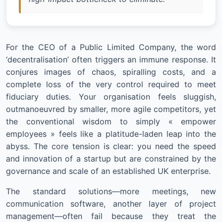
For the CEO of a Public Limited Company, the word
‘decentralisation’ often triggers an immune response. It
conjures images of chaos, spiralling costs, and a
complete loss of the very control required to meet
fiduciary duties. Your organisation feels sluggish,
outmanoeuvred by smaller, more agile competitors, yet
the conventional wisdom to simply « empower
employees » feels like a platitude-laden leap into the
abyss. The core tension is clear: you need the speed
and innovation of a startup but are constrained by the
governance and scale of an established UK enterprise.
The standard solutions—more meetings, new
communication software, another layer of project
management—often fail because they treat the