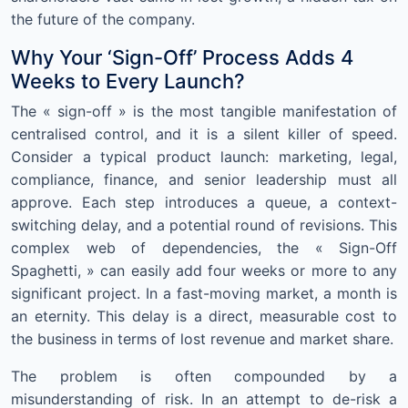
the future of the company.
Why Your ‘Sign-Off’ Process Adds 4
Weeks to Every Launch?
The « sign-off » is the most tangible manifestation of
centralised control, and it is a silent killer of speed.
Consider a typical product launch: marketing, legal,
compliance, finance, and senior leadership must all
approve. Each step introduces a queue, a context-
switching delay, and a potential round of revisions. This
complex web of dependencies, the « Sign-Off
Spaghetti, » can easily add four weeks or more to any
significant project. In a fast-moving market, a month is
an eternity. This delay is a direct, measurable cost to
the business in terms of lost revenue and market share.
The problem is often compounded by a
misunderstanding of risk. In an attempt to de-risk a